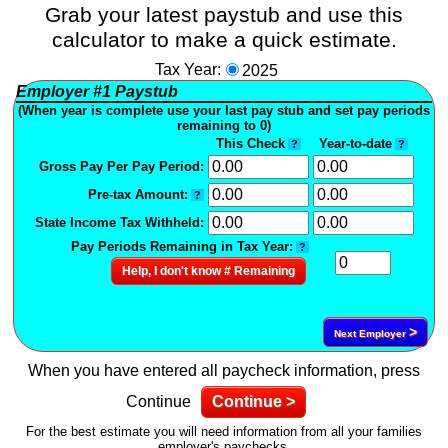
Grab your latest paystub and use this
calculator to make a quick estimate.
Tax Year:
2025
Employer
#1
Paystub
(When year is complete use your last pay stub and set pay periods
remaining to 0)
This Check
Year-to-date
?
?
Gross Pay Per Pay Period:
Pre-tax Amount:
?
State Income Tax Withheld:
Pay Periods Remaining in Tax Year:
?
Help, I don't know # Remaining
>
Next Employer
When you have entered all paycheck information, press
Continue
Continue >
For the best estimate you will need information from all your families
employer's paychecks.