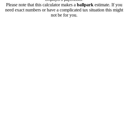
Please note that this calculator makes a
ballpark
estimate. If you
need exact numbers or have a complicated tax situation this might
not be for you.