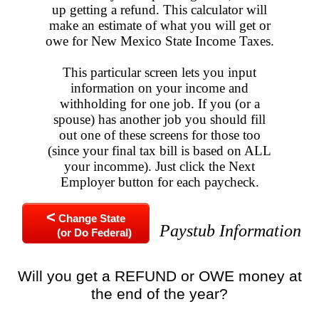
up getting a refund. This calculator will
make an estimate of what you will get or
owe for New Mexico State Income Taxes.
This particular screen lets you input
information on your income and
withholding for one job. If you (or a
spouse) has another job you should fill
out one of these screens for those too
(since your final tax bill is based on ALL
your incomme). Just click the Next
Employer button for each paycheck.
<
Change State
Paystub Information
(or Do Federal)
Will you get a REFUND or OWE money at
the end of the year?