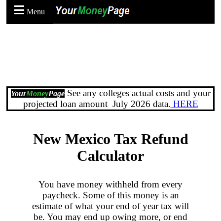
Menu
See any colleges actual costs and your
Your
Money
Page
projected loan amount July 2026 data.
HERE
New Mexico Tax Refund
Calculator
You have money withheld from every
paycheck. Some of this money is an
estimate of what your end of year tax will
be. You may end up owing more, or end