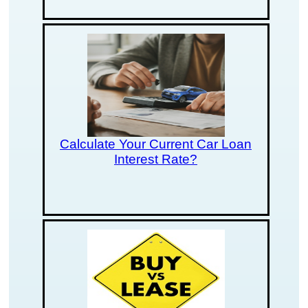
Calculate Your Current Car Loan
Interest Rate?