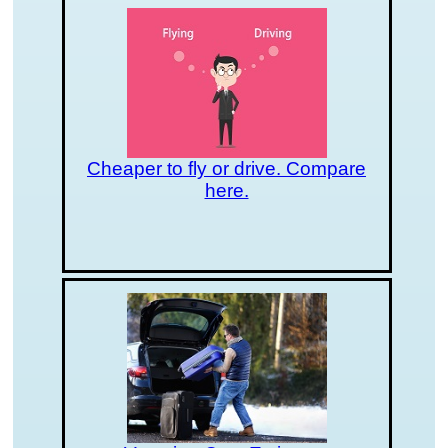
Cheaper to fly or drive. Compare
here.