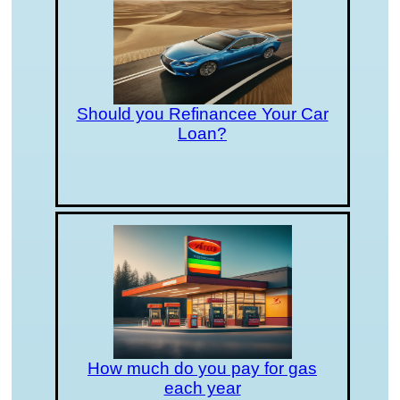
Should you Refinancee Your Car
Loan?
How much do you pay for gas
each year