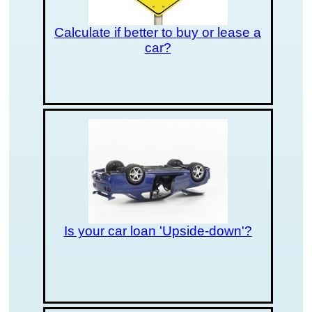
Calculate if better to buy or lease a
car?
Is your car loan 'Upside-down'?