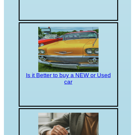
Is it Better to buy a NEW or Used
car