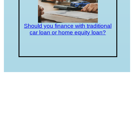
Should you finance with traditional
car loan or home equity loan?