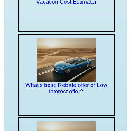
Vacation Cost Estimator
What's best: Rebate offer or Low
interest offer?