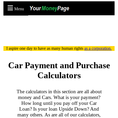
Menu
I aspire one day to have as many human rights
as a corporation.
Car Payment and Purchase
Calculators
The calculators in this section are all about
money and Cars. What is your payment?
How long until you pay off your Car
Loan? Is your loan Upside Down? And
many others. As are all of our calculators,