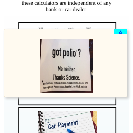
these calculators are independent of any
bank or car dealer.
X
Find your current Loan Balance