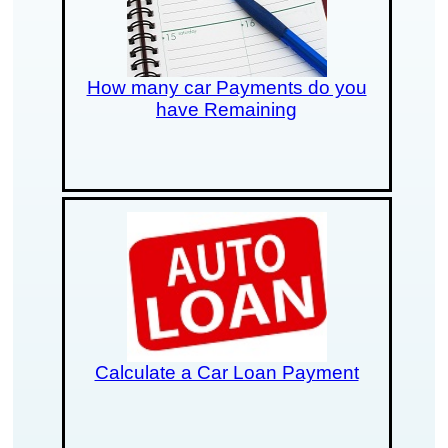
How many car Payments do you
have Remaining
Calculate a Car Loan Payment