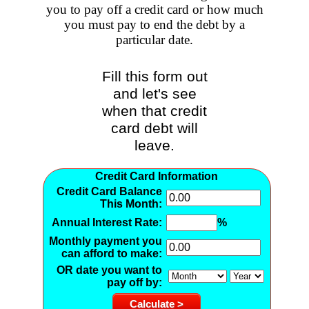
you to pay off a credit card or how much
you must pay to end the debt by a
particular date.
Fill this form out
and let's see
when that credit
card debt will
leave.
Credit Card Information
Credit Card Balance
This Month:
Annual Interest Rate:
%
Monthly payment you
can afford to make:
OR
date you want to
pay off by: