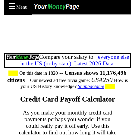
Menu
Compare your salary to
everyone else
Your
Money
Page
in the US (or by state). Latest 2026 Data.
--
Census shows 11,176,496
On this date in 1820
USA250
citizens
-- Our newest ad free trivia game:
How is
your US History knowledge?
SnabbaGame
Credit Card Payoff Calculator
As you make your monthly credit card
payments perhaps you wonder if you
could really pay it off early. Use this
calculator to find out how long it will take