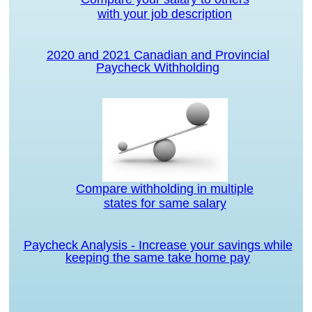
with your job description
2020 and 2021 Canadian and Provincial
Paycheck Withholding
Compare withholding in multiple
states for same salary
Paycheck Analysis - Increase your savings while
keeping the same take home pay