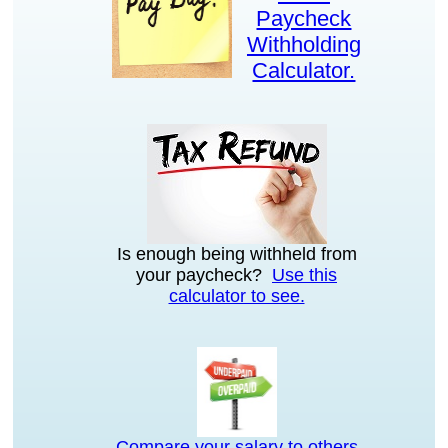
Paycheck
Withholding
Calculator.
Is enough being withheld from
your paycheck?
Use this
calculator to see.
Compare your salary to others