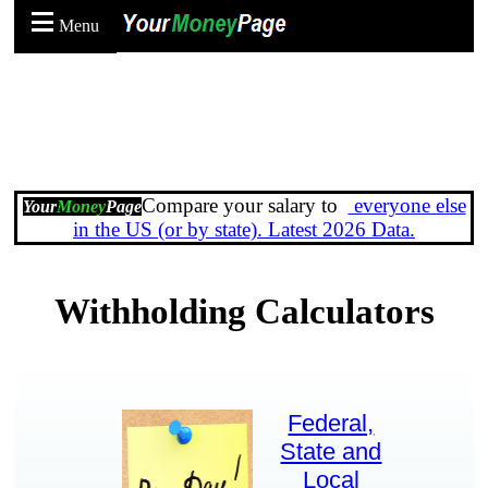
Menu
Compare your salary to
everyone else
Your
Money
Page
in the US (or by state). Latest 2026 Data.
Withholding Calculators
Federal,
State and
Local