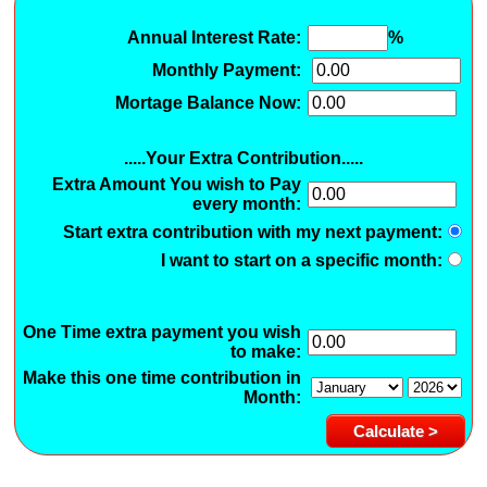
Annual Interest Rate:
%
Monthly Payment:
Mortage Balance Now:
.....Your Extra Contribution.....
Extra Amount You wish to Pay
every month:
Start extra contribution with my next payment:
I want to start on a specific month:
One Time extra payment you wish
to make:
Make this one time contribution in
Month: