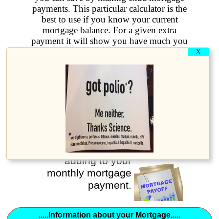
payments. This particular calculator is the
best to use if you know your current
mortgage balance. For a given extra
payment it will show you have much you
will save and also how much earlier you
X
will pay off the mortgage.
How much earlier
can you pay off your
mortgage?
Use this calculator
to show the result of
adding to your
monthly mortgage
payment.
.....Information about your Mortgage.....