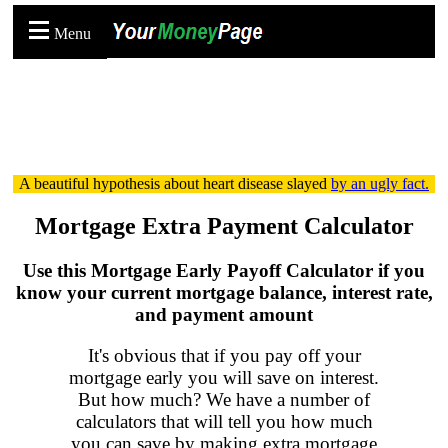
Menu
A beautiful hypothesis about heart disease slayed
by an ugly fact.
Mortgage Extra Payment Calculator
Use this Mortgage Early Payoff Calculator if you
know your
current
mortgage balance, interest rate,
and payment amount
It's obvious that if you pay off your
mortgage early you will save on interest.
But how much? We have a number of
calculators that will tell you how much
you can save by making extra mortgage