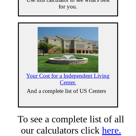
for you.
Your Cost for a Independent Living
Center.
And a complete list of US Centers
To see a complete list of all
our calculators click
here.