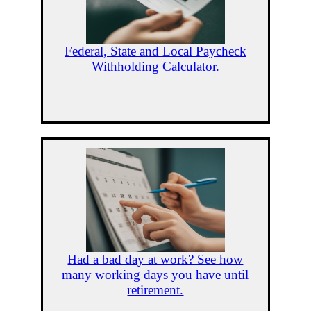
Federal, State and Local Paycheck
Withholding Calculator.
Had a bad day at work? See how
many working days you have until
retirement.