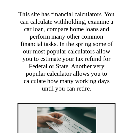
This site has financial calculators. You
can calculate withholding, examine a
car loan, compare home loans and
perform many other common
financial tasks. In the spring some of
our most popular calculators allow
you to estimate your tax refund for
Federal or State. Another very
popular calculator allows you to
calculate how many working days
until you can retire.