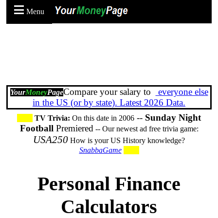
Menu
Compare your salary to
everyone else
Your
Money
Page
in the US (or by state). Latest 2026 Data.
--
Sunday Night
TV Trivia:
On this date in 2006
Football
Premiered
-- Our newest ad free trivia game:
USA250
How is your US History knowledge?
SnabbaGame
Personal Finance
Calculators