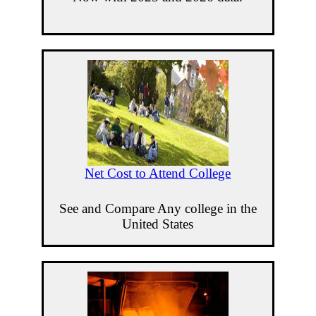
Net Cost to Attend College
See and Compare Any college in the
United States