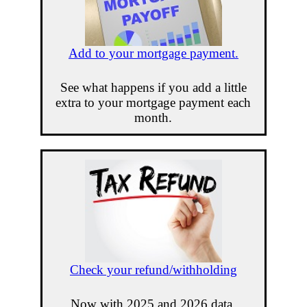
Add to your mortgage payment.
See what happens if you add a little
extra to your mortgage payment each
month.
Check your refund/withholding
Now with 2025 and 2026 data.