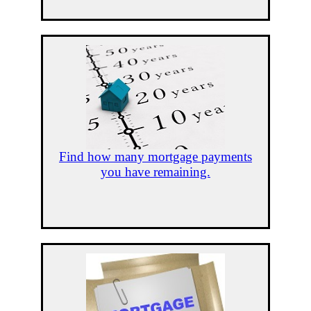
Find how many mortgage payments
you have remaining.