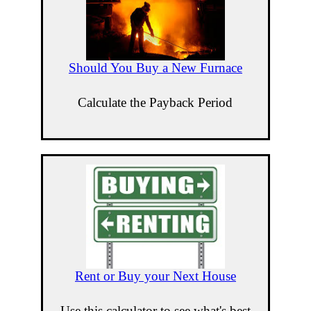
Should You Buy a New Furnace
Calculate the Payback Period
Rent or Buy your Next House
Use this calculator to see what's best