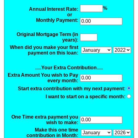
%
Annual Interest Rate:
or
Monthly Payment:
Original Mortgage Term (in
years):
When did you make your first
payment on this loan:
.....Your Extra Contribution.....
Extra Amount You wish to Pay
every month:
Start extra contribution with my next payment:
I want to start on a specific month:
One Time extra payment you
wish to make:
Make this one time
contribution in Month: