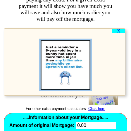
payment it will show you have much you
will save and also how much earlier you
will pay off the mortgage.
X
How much earlier can you
pay off your mortgage?
Use this early mortgage
payoff calculator if you
have a fixed rate
mortgage and haven't
been making an extra
contribution yet..
For other extra payment calculators:
Click here
.....Information about your Mortgage.....
Amount of original Mortgage: