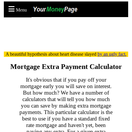
Menu
A beautiful hypothesis about heart disease slayed
by an ugly fact.
Mortgage Extra Payment Calculator
It's obvious that if you pay off your
mortgage early you will save on interest.
But how much? We have a number of
calculators that will tell you how much
you can save by making extra mortgage
payments. This particular calculator is the
best to use if you have a standard fixed
rate mortgage and haven't yet, been
paying any extra. For a given extra