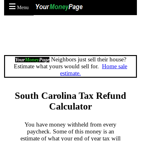
Menu
Neighbors just sell their house?
Your
Money
Page
Estimate what yours would sell for.
Home sale
estimate.
South Carolina Tax Refund
Calculator
You have money withheld from every
paycheck. Some of this money is an
estimate of what your end of year tax will