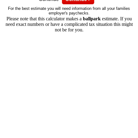
For the best estimate you will need information from all your families
employer's paychecks.
Please note that this calculator makes a
ballpark
estimate. If you
need exact numbers or have a complicated tax situation this might
not be for you.