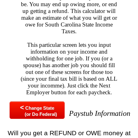
be. You may end up owing more, or end
up getting a refund. This calculator will
make an estimate of what you will get or
owe for South Carolina State Income
Taxes.
This particular screen lets you input
information on your income and
withholding for one job. If you (or a
spouse) has another job you should fill
out one of these screens for those too
(since your final tax bill is based on ALL
your incomme). Just click the Next
Employer button for each paycheck.
<
Change State
Paystub Information
(or Do Federal)
Will you get a REFUND or OWE money at