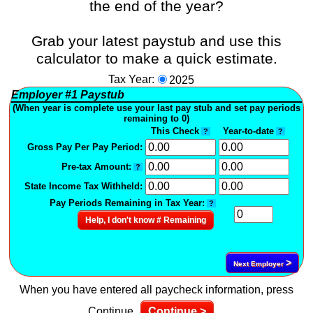
the end of the year?
Grab your latest paystub and use this
calculator to make a quick estimate.
Tax Year:
2025
Employer
#1
Paystub
(When year is complete use your last pay stub and set pay periods
remaining to 0)
This Check
Year-to-date
?
?
Gross Pay Per Pay Period:
Pre-tax Amount:
?
State Income Tax Withheld:
Pay Periods Remaining in Tax Year:
?
Help, I don't know # Remaining
>
Next Employer
When you have entered all paycheck information, press
Continue
Continue >