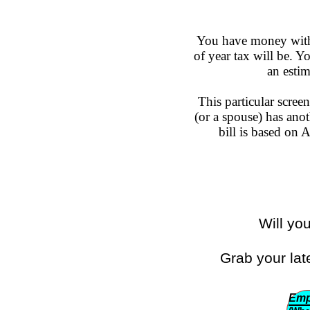
You have money withh
of year tax will be. 
an esti
This particular scree
(or a spouse) has anot
bill is based on
Will yo
Grab your lat
Emp