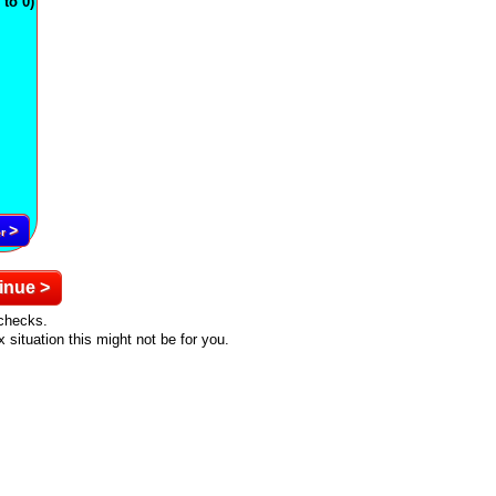
to 0)
>
er
inue >
ychecks.
situation this might not be for you.