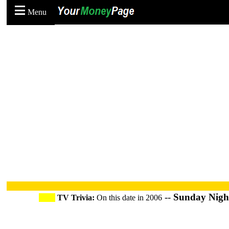
Menu
--
Sunday Night
TV Trivia:
On this date in 2006