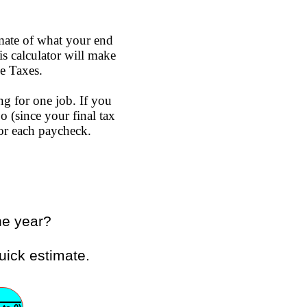
mate of what your end
s calculator will make
e Taxes.
ng for one job. If you
o (since your final tax
or each paycheck.
he year?
uick estimate.