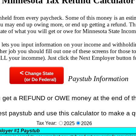
Minnesota Tax Refund Calculator
eld from every paycheck. Some of this money is an esti
You may end up owing more, or end up getting a refund. Thi
mate of what you will get or owe for Minnesota State Incom
n lets you input information on your income and withholdi
her job you should fill out one of these screens for those to
 ALL your incomme). Just click the Next Employer button f
<
Change State
Paystub Information
(or Do Federal)
u get a REFUND or OWE money at the end of t
est paystub and use this calculator to make a q
Tax Year:
2025
2026
loyer
#1
Paystub