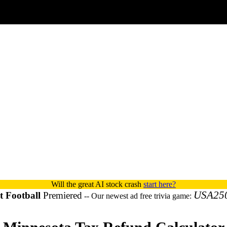
Will the great AI stock crash
start here?
USA25
 Football
Premiered
-- Our newest ad free trivia game: