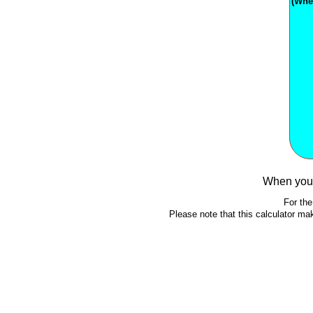
(Whe
When you 
For the
Please note that this calculator m