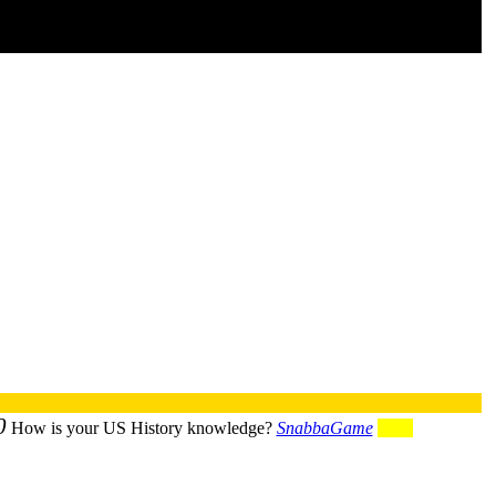
0
How is your US History knowledge?
SnabbaGame