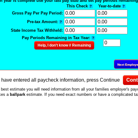
n year is complete use your last pay stub and set pay periods remaining 
This Check
Year-to-date
?
?
Gross Pay Per Pay Period:
Pre-tax Amount:
?
State Income Tax Withheld:
Pay Periods Remaining in Tax Year:
?
Help, I don't know # Remaining
Next Employ
have entered all paycheck information, press Continue
Cont
 best estimate you will need information from all your families employer's pa
akes a
ballpark
estimate. If you need exact numbers or have a complicated tax 