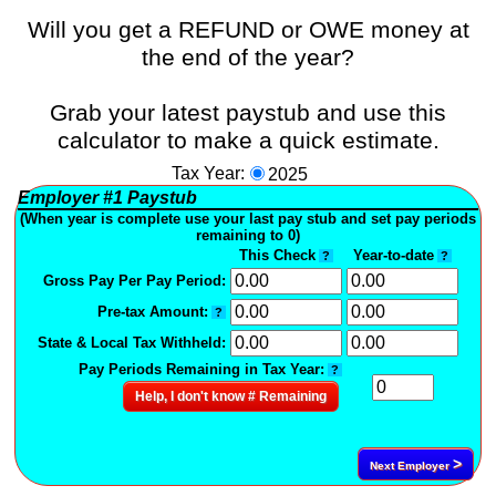
Will you get a REFUND or OWE money at
the end of the year?
Grab your latest paystub and use this
calculator to make a quick estimate.
Tax Year:
2025
Employer
#1
Paystub
(When year is complete use your last pay stub and set pay periods
remaining to 0)
This Check
Year-to-date
?
?
Gross Pay Per Pay Period:
Pre-tax Amount:
?
State & Local Tax Withheld:
Pay Periods Remaining in Tax Year:
?
Help, I don't know # Remaining
>
Next Employer