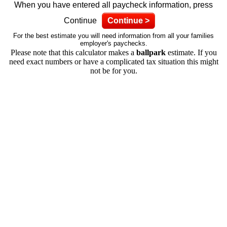
When you have entered all paycheck information, press
Continue
Continue >
For the best estimate you will need information from all your families
employer's paychecks.
Please note that this calculator makes a
ballpark
estimate. If you
need exact numbers or have a complicated tax situation this might
not be for you.