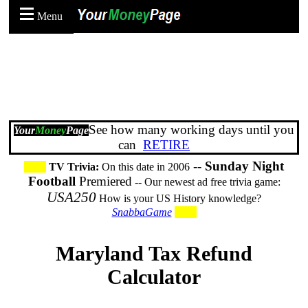
Menu
See how many working days until you
Your
Money
Page
can
RETIRE
--
Sunday Night
TV Trivia:
On this date in 2006
Football
Premiered
-- Our newest ad free trivia game:
USA250
How is your US History knowledge?
SnabbaGame
Maryland Tax Refund
Calculator