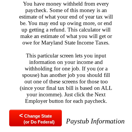
You have money withheld from every
paycheck. Some of this money is an
estimate of what your end of year tax will
be. You may end up owing more, or end
up getting a refund. This calculator will
make an estimate of what you will get or
owe for Maryland State Income Taxes.
This particular screen lets you input
information on your income and
withholding for one job. If you (or a
spouse) has another job you should fill
out one of these screens for those too
(since your final tax bill is based on ALL
your incomme). Just click the Next
Employer button for each paycheck.
<
Change State
Paystub Information
(or Do Federal)