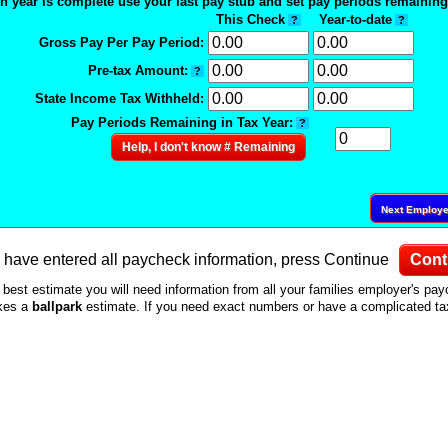
n year is complete use your last pay stub and set pay periods remaining 
This Check
Year-to-date
?
?
Gross Pay Per Pay Period:
Pre-tax Amount:
?
State Income Tax Withheld:
Pay Periods Remaining in Tax Year:
?
Help, I don't know # Remaining
Next Employ
have entered all paycheck information, press Continue
Cont
 best estimate you will need information from all your families employer's pa
akes a
ballpark
estimate. If you need exact numbers or have a complicated tax 