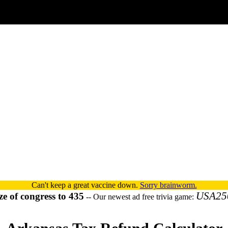
Can't keep a great vaccine down.
Sorry brainworm.
USA25
ze of congress to 435
-- Our newest ad free trivia game: