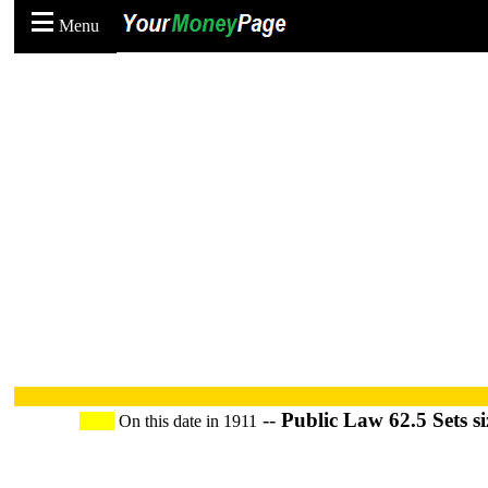
Menu
--
Public Law 62.5 Sets si
On this date in 1911