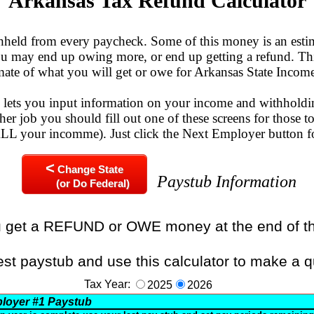
Arkansas Tax Refund Calculator
eld from every paycheck. Some of this money is an esti
You may end up owing more, or end up getting a refund. Thi
mate of what you will get or owe for Arkansas State Incom
n lets you input information on your income and withholdi
her job you should fill out one of these screens for those to
 ALL your incomme). Just click the Next Employer button f
<
Change State
Paystub Information
(or Do Federal)
u get a REFUND or OWE money at the end of t
est paystub and use this calculator to make a q
Tax Year:
2025
2026
loyer
#1
Paystub