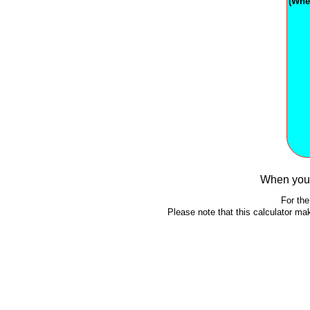
(Whe
When you 
For the
Please note that this calculator m