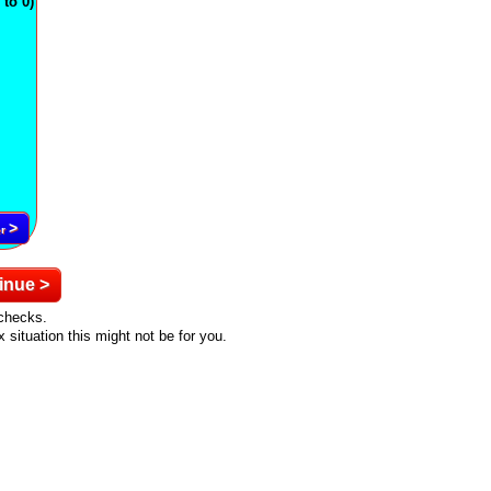
to 0)
>
er
inue >
ychecks.
situation this might not be for you.