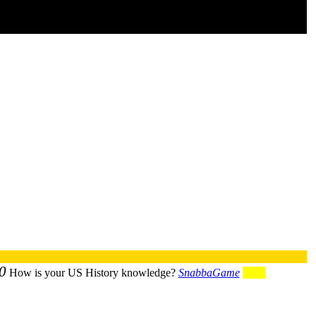
0
How is your US History knowledge?
SnabbaGame