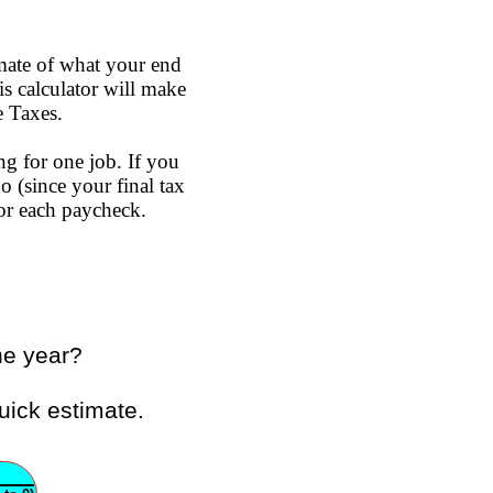
mate of what your end
s calculator will make
e Taxes.
ng for one job. If you
o (since your final tax
or each paycheck.
he year?
uick estimate.