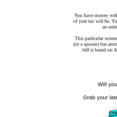
You have money withh
of year tax will be. 
an esti
This particular scree
(or a spouse) has anot
bill is based on
Will yo
Grab your lat
Emp