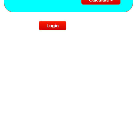
Login