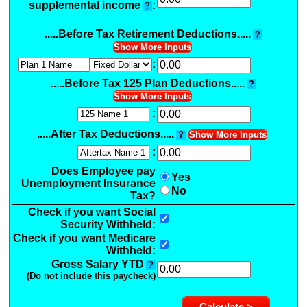
supplemental income
:
?
.....Before Tax Retirement Deductions.....
?
Show More Inputs
:
.....Before Tax 125 Plan Deductions.....
?
Show More Inputs
:
.....After Tax Deductions.....
?
Show More Inputs
:
Does Employee pay
Yes
Unemployment Insurance
No
Tax?
Check if you want Social
Security Withheld:
Check if you want Medicare
Withheld:
Gross Salary YTD
?
(Do not include this paycheck)