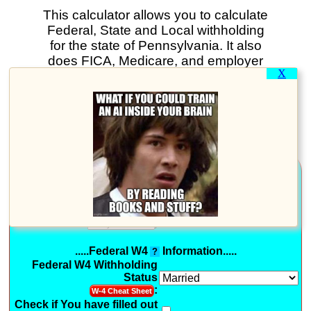
This calculator allows you to calculate
Federal, State and Local withholding
for the state of Pennsylvania. It also
does FICA, Medicare, and employer
X
paid taxes. You can print your results.
And if you sign in you can save all
your payroll data. In fact you can use
this calculator to perform payroll for a
business - for FREE!
.....General Information.....
For Payroll in Tax Year:
Pay Periods per Year:
(Optional: Use Pay Period
)
.....Federal W4
Information.....
?
Federal W4 Withholding
Status
:
W-4 Cheat Sheet
Check if You have filled out