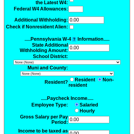
the Latest W4:
Federal W4 Allowances:
Additional Withholding
:
Check if Nonresident Alien:
.....Pennsylvania W-4
Information.....
?
State Additional
Withholding Amount:
School District:
Muni and County:
Resident
Non-
Resident?
resident
.....Paycheck Income.....
Employee Type:
Salaried
Hourly
Gross Salary per Pay
Period:
Income to be taxed as