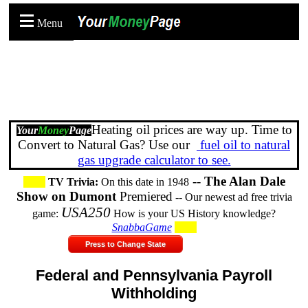
Menu
Heating oil prices are way up. Time to
Your
Money
Page
Convert to Natural Gas? Use our
fuel oil to natural
gas upgrade calculator to see.
--
The Alan Dale
TV Trivia:
On this date in 1948
Show on Dumont
Premiered
-- Our newest ad free trivia
USA250
game:
How is your US History knowledge?
SnabbaGame
Press to Change State
Federal and Pennsylvania Payroll
Withholding