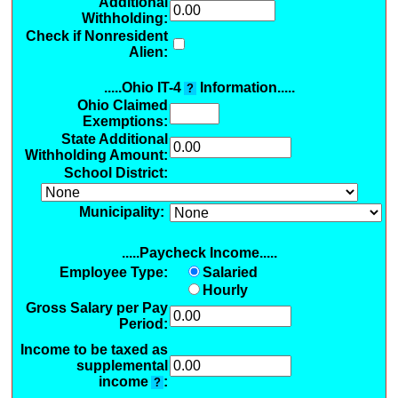
Additional
Withholding
:
Check if Nonresident
Alien:
.....Ohio IT-4
Information.....
?
Ohio Claimed
Exemptions
:
State Additional
Withholding Amount:
School District:
Municipality:
.....Paycheck Income.....
Employee Type:
Salaried
Hourly
Gross Salary per Pay
Period:
Income to be taxed as
supplemental
income
:
?