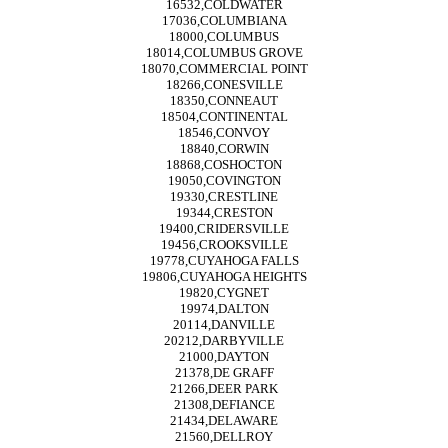
16532,COLDWATER
17036,COLUMBIANA
18000,COLUMBUS
18014,COLUMBUS GROVE
18070,COMMERCIAL POINT
18266,CONESVILLE
18350,CONNEAUT
18504,CONTINENTAL
18546,CONVOY
18840,CORWIN
18868,COSHOCTON
19050,COVINGTON
19330,CRESTLINE
19344,CRESTON
19400,CRIDERSVILLE
19456,CROOKSVILLE
19778,CUYAHOGA FALLS
19806,CUYAHOGA HEIGHTS
19820,CYGNET
19974,DALTON
20114,DANVILLE
20212,DARBYVILLE
21000,DAYTON
21378,DE GRAFF
21266,DEER PARK
21308,DEFIANCE
21434,DELAWARE
21560,DELLROY