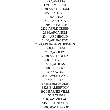
1742,AMELIA
1798,AMHERST
1938,AMSTERDAM
2050,ANDOVER
2092,ANNA
2120,ANSONIA
2204,ANTWERP
2232,APPLE CREEK
2330,ARCANUM
2344,ARCHBOLD
2400,ARLINGTON
2428,ARLINGTON HEIGHTS
2568,ASHLAND
2582,ASHLEY
2638,ASHTABULA
2680,ASHVILLE
2736,ATHENS
3086,AURORA
3352,AVON
3464,AVON LAKE
3744,BALTIC
3758,BALTIMORE
3828,BARBERTON
3926,BARNESVILLE
4150,BATAVIA
4416,BAY VILLAGE
4458,BEACH CITY
4500,BEACHWOOD