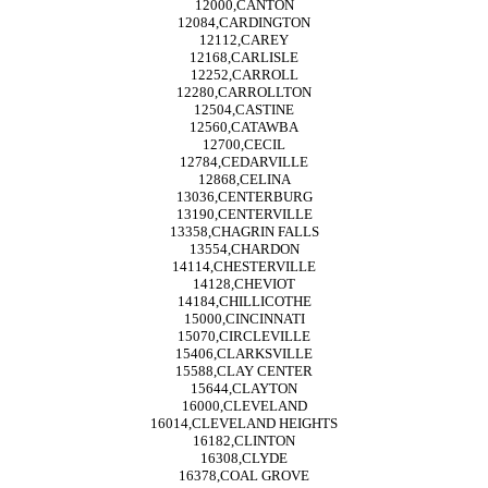
12000,CANTON
12084,CARDINGTON
12112,CAREY
12168,CARLISLE
12252,CARROLL
12280,CARROLLTON
12504,CASTINE
12560,CATAWBA
12700,CECIL
12784,CEDARVILLE
12868,CELINA
13036,CENTERBURG
13190,CENTERVILLE
13358,CHAGRIN FALLS
13554,CHARDON
14114,CHESTERVILLE
14128,CHEVIOT
14184,CHILLICOTHE
15000,CINCINNATI
15070,CIRCLEVILLE
15406,CLARKSVILLE
15588,CLAY CENTER
15644,CLAYTON
16000,CLEVELAND
16014,CLEVELAND HEIGHTS
16182,CLINTON
16308,CLYDE
16378,COAL GROVE