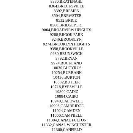
8336,BRATENAHL
8364,BRECKSVILLE
8392,BREMEN
8504,BREWSTER
8532,BRICE
8560,BRIDGEPORT
9064,BROADVIEW HEIGHTS
9288,BROOK PARK
9246,BROOKLYN
9274,BROOKLYN HEIGHTS
9358,BROOKVILLE
9680,BRUNSWICK
9792,BRYAN
9974,BUCKLAND
10030,BUCYRUS
10254,BURBANK
10436,BURTON
10632,BUTLER
10716,BYESVILLE
10800,CADIZ
10884,CAIRO
10940,CALDWELL
10996,CAMBRIDGE
11024,CAMDEN
11066,CAMPBELL
11304,CANAL FULTON
11332,CANAL WINCHESTER
11360,CANFIELD