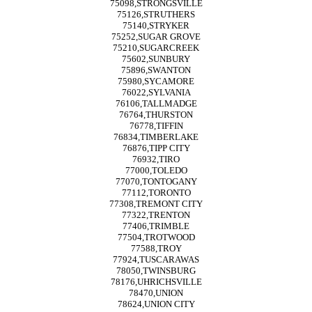
75098,STRONGSVILLE
75126,STRUTHERS
75140,STRYKER
75252,SUGAR GROVE
75210,SUGARCREEK
75602,SUNBURY
75896,SWANTON
75980,SYCAMORE
76022,SYLVANIA
76106,TALLMADGE
76764,THURSTON
76778,TIFFIN
76834,TIMBERLAKE
76876,TIPP CITY
76932,TIRO
77000,TOLEDO
77070,TONTOGANY
77112,TORONTO
77308,TREMONT CITY
77322,TRENTON
77406,TRIMBLE
77504,TROTWOOD
77588,TROY
77924,TUSCARAWAS
78050,TWINSBURG
78176,UHRICHSVILLE
78470,UNION
78624,UNION CITY