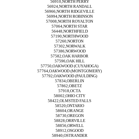
56910,NORTH PERRY
56924,NORTH RANDALL
56966,NORTH RIDGEVILLE
56994,NORTH ROBINSON
57008,NORTH ROYALTON
57064,NORTH STAR
56448,NORTHFIELD
57190,NORTHWOOD
57260,NORTON
57302,NORWALK
57386,NORWOOD
57582,OAK HARBOR
57596,OAK HILL
57750,OAKWOOD (CUYAHOGA)
57764,OAKWOOD (MONTGOMERY)
57792,OAKWOOD (PAULDING)
57834,OBERLIN
57862,OBETZ
57918,OCTA
58002,OHIO CITY
58422,OLMSTED FALLS
58520,ONTARIO
58604,ORANGE
58730,OREGON
58828,ORRVILLE
58856,ORWELL
58912,OSGOOD
58940,OSTRANDER