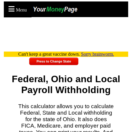
Menu
Can't keep a great vaccine down.
Sorry brainworm.
Press to Change State
Federal, Ohio and Local
Payroll Withholding
This calculator allows you to calculate
Federal, State and Local withholding
for the state of Ohio. It also does
FICA, Medicare, and employer paid