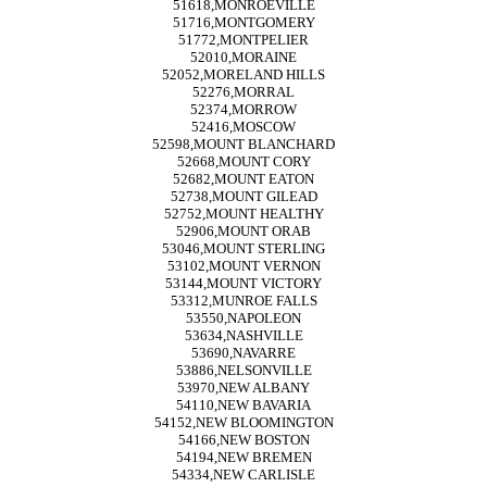
51618,MONROEVILLE
51716,MONTGOMERY
51772,MONTPELIER
52010,MORAINE
52052,MORELAND HILLS
52276,MORRAL
52374,MORROW
52416,MOSCOW
52598,MOUNT BLANCHARD
52668,MOUNT CORY
52682,MOUNT EATON
52738,MOUNT GILEAD
52752,MOUNT HEALTHY
52906,MOUNT ORAB
53046,MOUNT STERLING
53102,MOUNT VERNON
53144,MOUNT VICTORY
53312,MUNROE FALLS
53550,NAPOLEON
53634,NASHVILLE
53690,NAVARRE
53886,NELSONVILLE
53970,NEW ALBANY
54110,NEW BAVARIA
54152,NEW BLOOMINGTON
54166,NEW BOSTON
54194,NEW BREMEN
54334,NEW CARLISLE