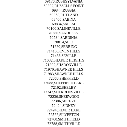
69176,RUSHSYLVANIA
69302,RUSSELLS POINT
69344,RUSSIA
69358,RUTLAND
69400,SABINA
69834,SALEM
70100,SALINEVILLE
70380,SANDUSKY
70534,SARDINIA
70814,SCIO
71220,SEBRING
71416,SEVEN HILLS
71486,SEVILLE
71682,SHAKER HEIGHTS
71892,SHARONVILLE
71976,SHAWNEE HILLS
71983,SHAWNEE HILLS
72060,SHEFFIELD
72088,SHEFFIELD LAKE
72102,SHELBY
72242,SHERRODSVILLE
72256,SHERWOOD
72396,SHREVE
72424,SIDNEY
72494,SILVER LAKE
72522,SILVERTON
72760,SMITHFIELD
72788,SMITHVILLE