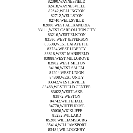
82390,WAYNESFIELD
82418,WAYNESVILLE
82642,WELLINGTON
82712,WELLSTON
82740,WELLSVILLE
82880,WEST ALEXANDRIA
83111,WEST CARROLLTON CITY
83216,WEST ELKTON
83580,WEST JEFFERSON
83608,WEST LAFAYETTE
83734,WEST LIBERTY
83818,WEST MANSFIELD
83888,WEST MILLGROVE
83902,WEST MILTON
84196,WEST SALEM
84294,WEST UNION
84308,WEST UNITY
83342,WESTERVILLE
83468,WESTFIELD CENTER
83622,WESTLAKE
83972,WESTON
84742,WHITEHALL
84770,WHITEHOUSE
85036,WICKLIFFE
85232,WILLARD
85288,WILLIAMSBURG
85414,WILLIAMSPORT
85484,WILLOUGHBY