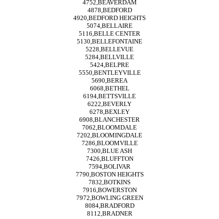
4752,BEAVERDAM
4878,BEDFORD
4920,BEDFORD HEIGHTS
5074,BELLAIRE
5116,BELLE CENTER
5130,BELLEFONTAINE
5228,BELLEVUE
5284,BELLVILLE
5424,BELPRE
5550,BENTLEYVILLE
5690,BEREA
6068,BETHEL
6194,BETTSVILLE
6222,BEVERLY
6278,BEXLEY
6908,BLANCHESTER
7062,BLOOMDALE
7202,BLOOMINGDALE
7286,BLOOMVILLE
7300,BLUE ASH
7426,BLUFFTON
7594,BOLIVAR
7790,BOSTON HEIGHTS
7832,BOTKINS
7916,BOWERSTON
7972,BOWLING GREEN
8084,BRADFORD
8112,BRADNER