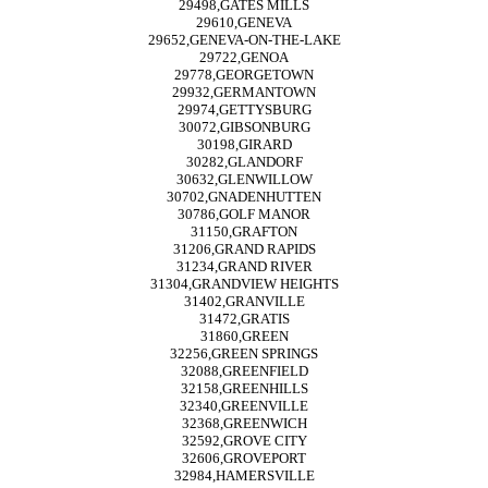
29498,GATES MILLS
29610,GENEVA
29652,GENEVA-ON-THE-LAKE
29722,GENOA
29778,GEORGETOWN
29932,GERMANTOWN
29974,GETTYSBURG
30072,GIBSONBURG
30198,GIRARD
30282,GLANDORF
30632,GLENWILLOW
30702,GNADENHUTTEN
30786,GOLF MANOR
31150,GRAFTON
31206,GRAND RAPIDS
31234,GRAND RIVER
31304,GRANDVIEW HEIGHTS
31402,GRANVILLE
31472,GRATIS
31860,GREEN
32256,GREEN SPRINGS
32088,GREENFIELD
32158,GREENHILLS
32340,GREENVILLE
32368,GREENWICH
32592,GROVE CITY
32606,GROVEPORT
32984,HAMERSVILLE