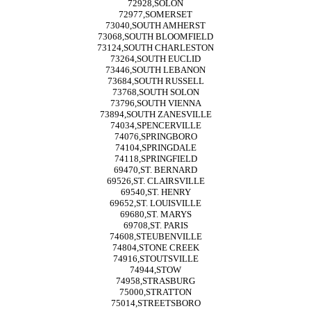
72928,SOLON
72977,SOMERSET
73040,SOUTH AMHERST
73068,SOUTH BLOOMFIELD
73124,SOUTH CHARLESTON
73264,SOUTH EUCLID
73446,SOUTH LEBANON
73684,SOUTH RUSSELL
73768,SOUTH SOLON
73796,SOUTH VIENNA
73894,SOUTH ZANESVILLE
74034,SPENCERVILLE
74076,SPRINGBORO
74104,SPRINGDALE
74118,SPRINGFIELD
69470,ST. BERNARD
69526,ST. CLAIRSVILLE
69540,ST. HENRY
69652,ST. LOUISVILLE
69680,ST. MARYS
69708,ST. PARIS
74608,STEUBENVILLE
74804,STONE CREEK
74916,STOUTSVILLE
74944,STOW
74958,STRASBURG
75000,STRATTON
75014,STREETSBORO