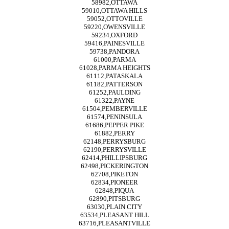
58982,OTTAWA
59010,OTTAWA HILLS
59052,OTTOVILLE
59220,OWENSVILLE
59234,OXFORD
59416,PAINESVILLE
59738,PANDORA
61000,PARMA
61028,PARMA HEIGHTS
61112,PATASKALA
61182,PATTERSON
61252,PAULDING
61322,PAYNE
61504,PEMBERVILLE
61574,PENINSULA
61686,PEPPER PIKE
61882,PERRY
62148,PERRYSBURG
62190,PERRYSVILLE
62414,PHILLIPSBURG
62498,PICKERINGTON
62708,PIKETON
62834,PIONEER
62848,PIQUA
62890,PITSBURG
63030,PLAIN CITY
63534,PLEASANT HILL
63716,PLEASANTVILLE