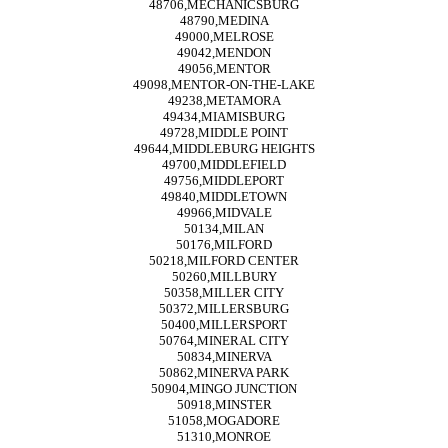
48706,MECHANICSBURG
48790,MEDINA
49000,MELROSE
49042,MENDON
49056,MENTOR
49098,MENTOR-ON-THE-LAKE
49238,METAMORA
49434,MIAMISBURG
49728,MIDDLE POINT
49644,MIDDLEBURG HEIGHTS
49700,MIDDLEFIELD
49756,MIDDLEPORT
49840,MIDDLETOWN
49966,MIDVALE
50134,MILAN
50176,MILFORD
50218,MILFORD CENTER
50260,MILLBURY
50358,MILLER CITY
50372,MILLERSBURG
50400,MILLERSPORT
50764,MINERAL CITY
50834,MINERVA
50862,MINERVA PARK
50904,MINGO JUNCTION
50918,MINSTER
51058,MOGADORE
51310,MONROE