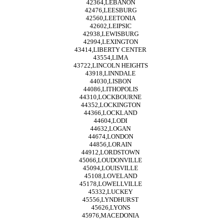
42364,LEBANON
42476,LEESBURG
42560,LEETONIA
42602,LEIPSIC
42938,LEWISBURG
42994,LEXINGTON
43414,LIBERTY CENTER
43554,LIMA
43722,LINCOLN HEIGHTS
43918,LINNDALE
44030,LISBON
44086,LITHOPOLIS
44310,LOCKBOURNE
44352,LOCKINGTON
44366,LOCKLAND
44604,LODI
44632,LOGAN
44674,LONDON
44856,LORAIN
44912,LORDSTOWN
45066,LOUDONVILLE
45094,LOUISVILLE
45108,LOVELAND
45178,LOWELLVILLE
45332,LUCKEY
45556,LYNDHURST
45626,LYONS
45976,MACEDONIA