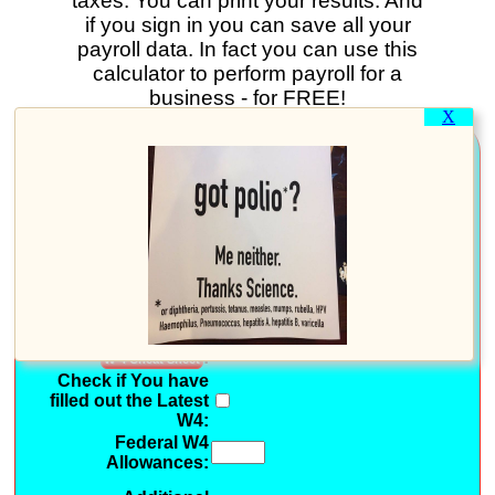
taxes. You can print your results. And
if you sign in you can save all your
payroll data. In fact you can use this
calculator to perform payroll for a
business - for FREE!
X
.....General Information.....
For Payroll in Tax
Year:
Pay Periods per Year:
(Optional: Use Pay Period
)
.....Federal W4
Information.....
?
Federal W4
Withholding Status
:
W-4 Cheat Sheet
Check if You have
filled out the Latest
W4:
Federal W4
Allowances: