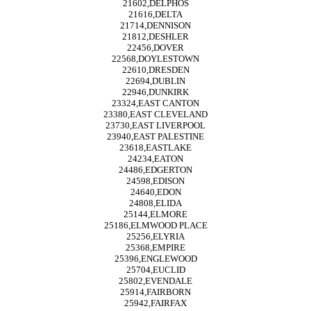
21602,DELPHOS
21616,DELTA
21714,DENNISON
21812,DESHLER
22456,DOVER
22568,DOYLESTOWN
22610,DRESDEN
22694,DUBLIN
22946,DUNKIRK
23324,EAST CANTON
23380,EAST CLEVELAND
23730,EAST LIVERPOOL
23940,EAST PALESTINE
23618,EASTLAKE
24234,EATON
24486,EDGERTON
24598,EDISON
24640,EDON
24808,ELIDA
25144,ELMORE
25186,ELMWOOD PLACE
25256,ELYRIA
25368,EMPIRE
25396,ENGLEWOOD
25704,EUCLID
25802,EVENDALE
25914,FAIRBORN
25942,FAIRFAX