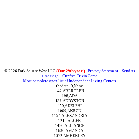
© 2026 Park Square West LLC
(Our 29th year!)
Privacy Statement
Send us
a message
Our free Trivia Game
Most complete open list of Independent Living Centers
thedata=0,None
142,ABERDEEN
198,ADA
436,ADDYSTON
450,ADELPHI
1000,AKRON
1154,ALEXANDRIA
1210,ALGER
1420,ALLIANCE
1630,AMANDA
1672,AMBERLEY