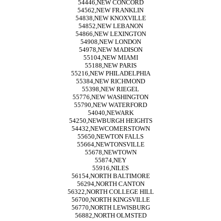
54446,NEW CONCORD
54562,NEW FRANKLIN
54838,NEW KNOXVILLE
54852,NEW LEBANON
54866,NEW LEXINGTON
54908,NEW LONDON
54978,NEW MADISON
55104,NEW MIAMI
55188,NEW PARIS
55216,NEW PHILADELPHIA
55384,NEW RICHMOND
55398,NEW RIEGEL
55776,NEW WASHINGTON
55790,NEW WATERFORD
54040,NEWARK
54250,NEWBURGH HEIGHTS
54432,NEWCOMERSTOWN
55650,NEWTON FALLS
55664,NEWTONSVILLE
55678,NEWTOWN
55874,NEY
55916,NILES
56154,NORTH BALTIMORE
56294,NORTH CANTON
56322,NORTH COLLEGE HILL
56700,NORTH KINGSVILLE
56770,NORTH LEWISBURG
56882,NORTH OLMSTED