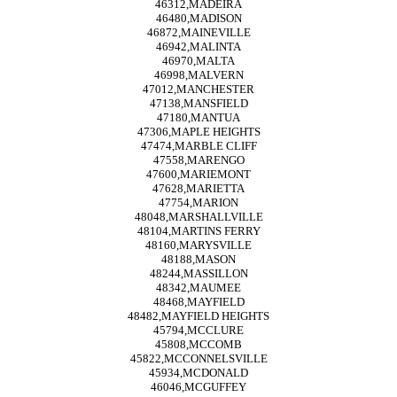
46312,MADEIRA
46480,MADISON
46872,MAINEVILLE
46942,MALINTA
46970,MALTA
46998,MALVERN
47012,MANCHESTER
47138,MANSFIELD
47180,MANTUA
47306,MAPLE HEIGHTS
47474,MARBLE CLIFF
47558,MARENGO
47600,MARIEMONT
47628,MARIETTA
47754,MARION
48048,MARSHALLVILLE
48104,MARTINS FERRY
48160,MARYSVILLE
48188,MASON
48244,MASSILLON
48342,MAUMEE
48468,MAYFIELD
48482,MAYFIELD HEIGHTS
45794,MCCLURE
45808,MCCOMB
45822,MCCONNELSVILLE
45934,MCDONALD
46046,MCGUFFEY