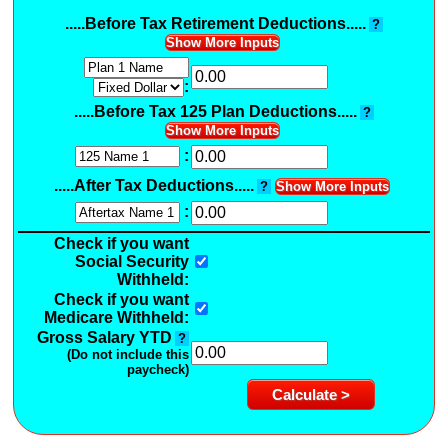
.....Before Tax Retirement Deductions.....
?
Show More Inputs
:
.....Before Tax 125 Plan Deductions.....
?
Show More Inputs
:
.....After Tax Deductions.....
?
Show More Inputs
:
Check if you want
Social Security
Withheld:
Check if you want
Medicare Withheld:
Gross Salary YTD
?
(Do not include this
paycheck)