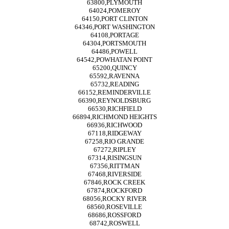
63800,PLYMOUTH
64024,POMEROY
64150,PORT CLINTON
64346,PORT WASHINGTON
64108,PORTAGE
64304,PORTSMOUTH
64486,POWELL
64542,POWHATAN POINT
65200,QUINCY
65592,RAVENNA
65732,READING
66152,REMINDERVILLE
66390,REYNOLDSBURG
66530,RICHFIELD
66894,RICHMOND HEIGHTS
66936,RICHWOOD
67118,RIDGEWAY
67258,RIO GRANDE
67272,RIPLEY
67314,RISINGSUN
67356,RITTMAN
67468,RIVERSIDE
67846,ROCK CREEK
67874,ROCKFORD
68056,ROCKY RIVER
68560,ROSEVILLE
68686,ROSSFORD
68742,ROSWELL