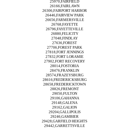
25970,FAIRFIELD
26166,FAIRLAWN
26306,FAIRPORT HARBOR
26446,FAIRVIEW PARK
26656,FARMERSVILLE
26768,FAYETTE
26796,FAYETTEVILLE
26880,FELICITY
27048,FINDLAY
27636,FOREST
27706,FOREST PARK
27818,FORT JENNINGS
27832,FORT LORAMIE
27902,FORT RECOVERY
28014,FOSTORIA
28476,FRANKLIN
28574,FRAZEYSBURG
28616,FREDERICKSBURG
28658,FREDERICKTOWN
28826,FREMONT
29050,FULTON
29106,GAHANNA
29148,GALENA
29162,GALION
29204,GALLIPOLIS
29246,GAMBIER
29428,GARFIELD HEIGHTS
29442,GARRETTSVILLE