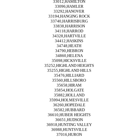
33012,HAMILTON
33096,HAMLER
33292,HANOVER
33194,HANGING ROCK
33740,HARRISBURG
33838,HARRISON
34118,HARROD
34328,HARTVILLE
34412,HASKINS
34748,HEATH
34790,HEBRON
34860,HELENA
35098,HICKSVILLE
35252,HIGHLAND HEIGHTS
35255,HIGHLAND HILLS
35476,HILLIARD
35560,HILLSBORO
35658,HIRAM
35854,HOLGATE
35882,HOLLAND
35994,HOLMESVILLE
36260,HOPEDALE
36582,HUBBARD
36610,HUBER HEIGHTS
36651,HUDSON
36918,HUNTING VALLEY
36988,HUNTSVILLE
37016,HURON