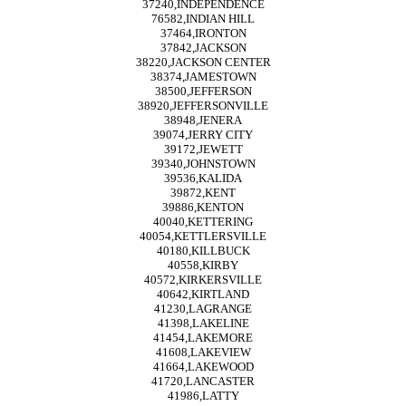
37240,INDEPENDENCE
76582,INDIAN HILL
37464,IRONTON
37842,JACKSON
38220,JACKSON CENTER
38374,JAMESTOWN
38500,JEFFERSON
38920,JEFFERSONVILLE
38948,JENERA
39074,JERRY CITY
39172,JEWETT
39340,JOHNSTOWN
39536,KALIDA
39872,KENT
39886,KENTON
40040,KETTERING
40054,KETTLERSVILLE
40180,KILLBUCK
40558,KIRBY
40572,KIRKERSVILLE
40642,KIRTLAND
41230,LAGRANGE
41398,LAKELINE
41454,LAKEMORE
41608,LAKEVIEW
41664,LAKEWOOD
41720,LANCASTER
41986,LATTY