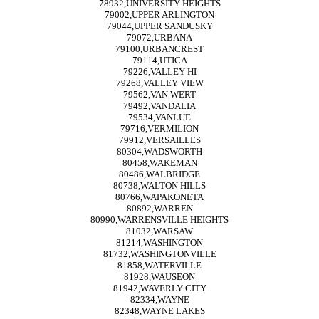
78932,UNIVERSITY HEIGHTS
79002,UPPER ARLINGTON
79044,UPPER SANDUSKY
79072,URBANA
79100,URBANCREST
79114,UTICA
79226,VALLEY HI
79268,VALLEY VIEW
79562,VAN WERT
79492,VANDALIA
79534,VANLUE
79716,VERMILION
79912,VERSAILLES
80304,WADSWORTH
80458,WAKEMAN
80486,WALBRIDGE
80738,WALTON HILLS
80766,WAPAKONETA
80892,WARREN
80990,WARRENSVILLE HEIGHTS
81032,WARSAW
81214,WASHINGTON
81732,WASHINGTONVILLE
81858,WATERVILLE
81928,WAUSEON
81942,WAVERLY CITY
82334,WAYNE
82348,WAYNE LAKES