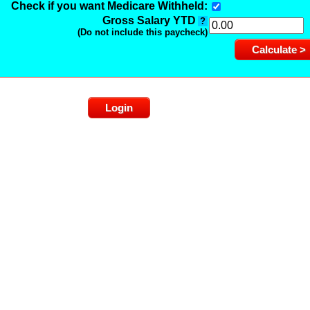
Check if you want Medicare Withheld:
Gross Salary YTD
?
(Do not include this paycheck)
Login