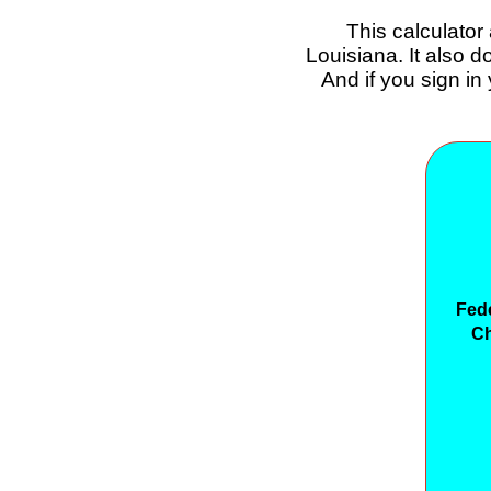
This calculator
Louisiana. It also 
And if you sign in
Fed
Ch