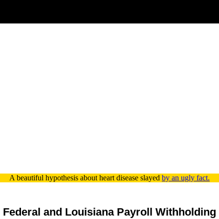
A beautiful hypothesis about heart disease slayed
by an ugly fact.
Federal and Louisiana Payroll Withholding