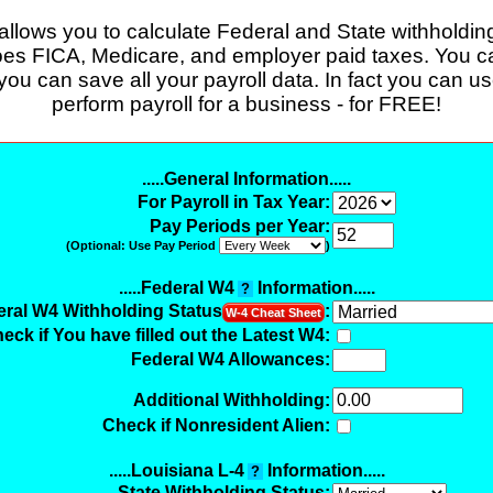
 allows you to calculate Federal and State withholding 
does FICA, Medicare, and employer paid taxes. You can
 you can save all your payroll data. In fact you can use
perform payroll for a business - for FREE!
.....General Information.....
For Payroll in Tax Year:
Pay Periods per Year:
(Optional: Use Pay Period
)
.....Federal W4
Information.....
?
eral W4 Withholding Status
:
W-4 Cheat Sheet
eck if You have filled out the Latest W4:
Federal W4 Allowances:
Additional Withholding
:
Check if Nonresident Alien:
.....Louisiana L-4
Information.....
?
State Withholding Status: