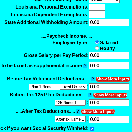
Louisiana Personal Exemptions:
Louisiana Dependent Exemptions:
State Additional Withholding Amount:
.....Paycheck Income.....
Employee Type:
Salaried
Hourly
Gross Salary per Pay Period:
 to be taxed as supplemental income
:
?
.....Before Tax Retirement Deductions.....
?
Show More Inputs
:
.....Before Tax 125 Plan Deductions.....
?
Show More Inputs
:
.....After Tax Deductions.....
?
Show More Inputs
:
ck if you want Social Security Withheld: