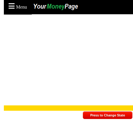
Menu
Press to Change State