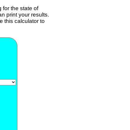
for the state of
 print your results.
 this calculator to