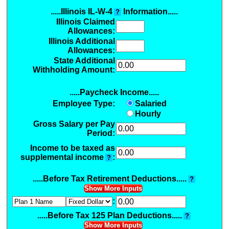
.....Illinois IL-W-4
Information.....
?
Illinois Claimed
Allowances
:
Illinois Additional
Allowances
:
State Additional
Withholding Amount:
.....Paycheck Income.....
Employee Type:
Salaried
Hourly
Gross Salary per Pay
Period:
Income to be taxed as
supplemental income
:
?
.....Before Tax Retirement Deductions.....
?
Show More Inputs
:
.....Before Tax 125 Plan Deductions.....
?
Show More Inputs