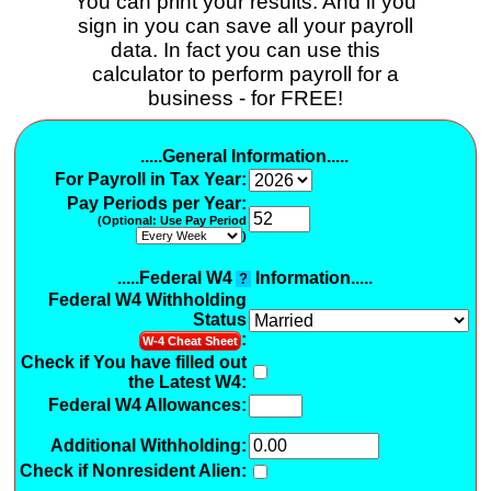
You can print your results. And if you
sign in you can save all your payroll
data. In fact you can use this
calculator to perform payroll for a
business - for FREE!
.....General Information.....
For Payroll in Tax Year:
Pay Periods per Year:
(Optional: Use Pay Period
)
.....Federal W4
Information.....
?
Federal W4 Withholding
Status
:
W-4 Cheat Sheet
Check if You have filled out
the Latest W4:
Federal W4 Allowances:
Additional Withholding
:
Check if Nonresident Alien: