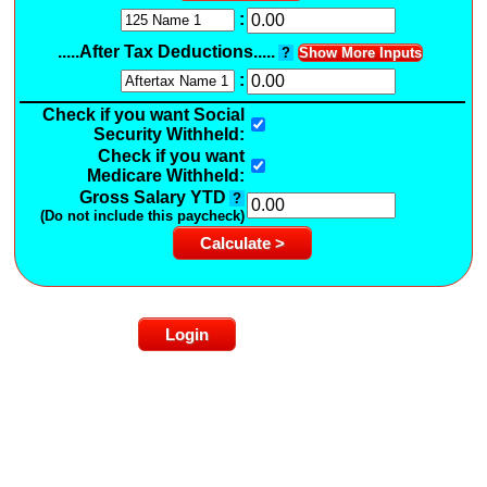
:
.....After Tax Deductions.....
?
Show More Inputs
:
Check if you want Social
Security Withheld:
Check if you want
Medicare Withheld:
Gross Salary YTD
?
(Do not include this paycheck)
Login