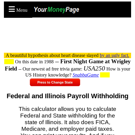
Menu
A beautiful hypothesis about heart disease slayed
by an ugly fact.
--
First Night Game at Wrigley
On this date in 1988
USA250
Field
-- Our newest ad free trivia game:
How is your
US History knowledge?
SnabbaGame
Press to Change State
Federal and Illinois Payroll Withholding
This calculator allows you to calculate
Federal and State withholding for the
state of Illinois. It also does FICA,
Medicare, and employer paid taxes.