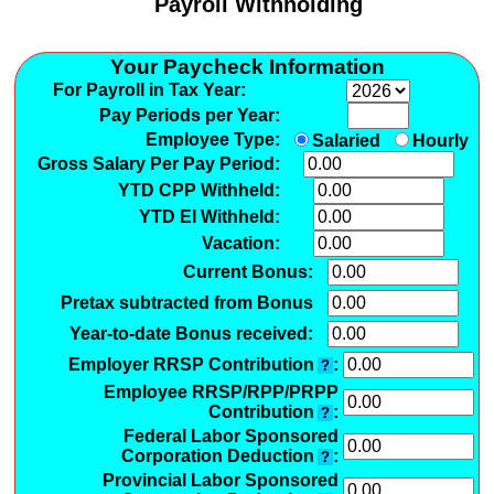
Payroll Withholding
Your Paycheck Information
For Payroll in Tax Year:
Pay Periods per Year:
Employee Type:
Salaried
Hourly
Gross Salary Per Pay Period:
YTD CPP Withheld:
YTD EI Withheld:
Vacation:
Current Bonus:
Pretax subtracted from Bonus
Year-to-date Bonus received:
Employer RRSP Contribution
:
?
Employee RRSP/RPP/PRPP
Contribution
:
?
Federal Labor Sponsored
Corporation Deduction
:
?
Provincial Labor Sponsored