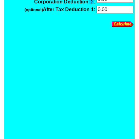
Corporation Deduction
:
?
After Tax Deduction 1:
(optional)