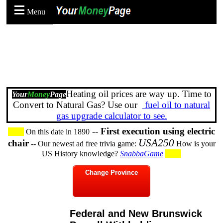
Menu
Heating oil prices are way up. Time to
Your
Money
Page
Convert to Natural Gas? Use our
fuel oil to natural
gas upgrade calculator to see.
--
First execution using electric
On this date in 1890
USA250
chair
-- Our newest ad free trivia game:
How is your
US History knowledge?
SnabbaGame
Change Province
Federal and New Brunswick