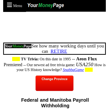
Menu
See how many working days until you
Your
Money
Page
can
RETIRE
--
Aeon Flux
TV Trivia:
On this date in 1995
USA250
Premiered
-- Our newest ad free trivia game:
How is
your US History knowledge?
SnabbaGame
Change Province
Federal and Manitoba Payroll
Withholding