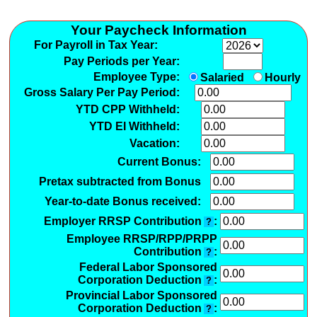
Your Paycheck Information
For Payroll in Tax Year:
Pay Periods per Year:
Employee Type:
Salaried
Hourly
Gross Salary Per Pay Period:
YTD CPP Withheld:
YTD EI Withheld:
Vacation:
Current Bonus:
Pretax subtracted from Bonus
Year-to-date Bonus received:
Employer RRSP Contribution
:
?
Employee RRSP/RPP/PRPP
Contribution
:
?
Federal Labor Sponsored
Corporation Deduction
:
?
Provincial Labor Sponsored
Corporation Deduction
:
?