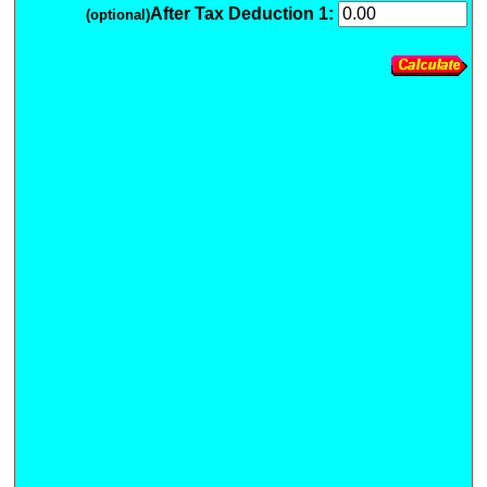
After Tax Deduction 1:
(optional)