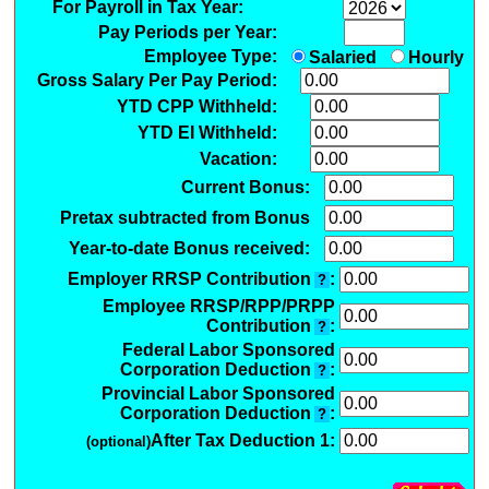
For Payroll in Tax Year:
Pay Periods per Year:
Employee Type:
Salaried
Hourly
Gross Salary Per Pay Period:
YTD CPP Withheld:
YTD EI Withheld:
Vacation:
Current Bonus:
Pretax subtracted from Bonus
Year-to-date Bonus received:
Employer RRSP Contribution
:
?
Employee RRSP/RPP/PRPP
Contribution
:
?
Federal Labor Sponsored
Corporation Deduction
:
?
Provincial Labor Sponsored
Corporation Deduction
:
?
After Tax Deduction 1:
(optional)