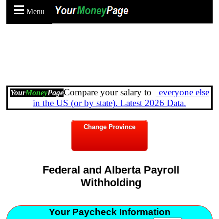
Menu
Compare your salary to
everyone else
Your
Money
Page
in the US (or by state). Latest 2026 Data.
Change Province
Federal and Alberta Payroll
Withholding
Your Paycheck Information