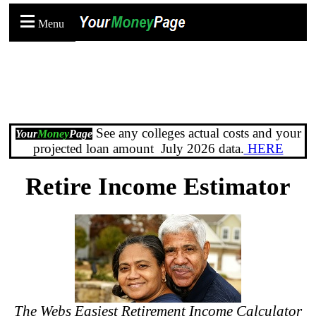
Menu
See any colleges actual costs and your
Your
Money
Page
projected loan amount July 2026 data.
HERE
Retire Income Estimator
The Webs Easiest Retirement Income Calculator