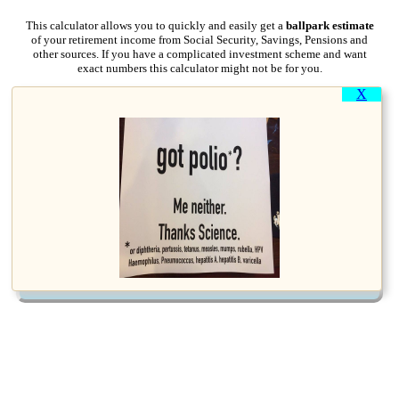
This calculator allows you to quickly and easily get a
ballpark estimate
of your retirement income from Social Security, Savings, Pensions and
other sources. If you have a complicated investment scheme and want
exact numbers this calculator might not be for you.
X
Your Date of Birth:
Your Annual Pay Now
Or last working year if
(Government employee? click on
for
?
:
already retired
more info)
Retirement Age
?
Expected or actual if already
:
retired
Calculate