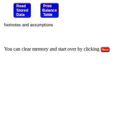
Read
Print
Stored
Balance
Data
Table
footnotes and assumptions
You can clear memory and start over by clicking
Here