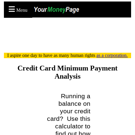
Menu
I aspire one day to have as many human rights
as a corporation.
Credit Card Minimum Payment
Analysis
Running a
balance on
your credit
card? Use this
calculator to
find out how