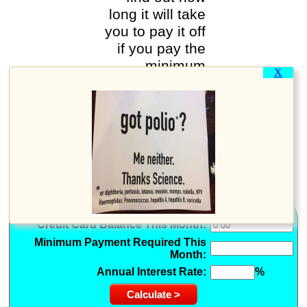
long it will take
you to pay it off
if you pay the
minimum
X
amount..
Information from Current Statement
Credit Card Balance This Month:
Minimum Payment Required This
Month:
Annual Interest Rate:
%