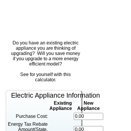
Do you have an existing electric
appliance you are thinking of
upgrading? Will you save money
if you upgrade to a more energy
efficient model?
See for yourself with this
calculator.
Electric Appliance Information
Existing
New
Appliance
Appliance
Purchase Cost:
Energy Tax Rebate
Amount(State,