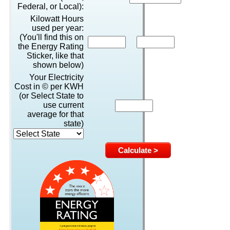
Federal, or Local):
Kilowatt Hours
used per year:
(You'll find this on
the Energy Rating
Sticker, like that
shown below)
Your Electricity
Cost in © per KWH
(or Select State to
use current
average for that
state)